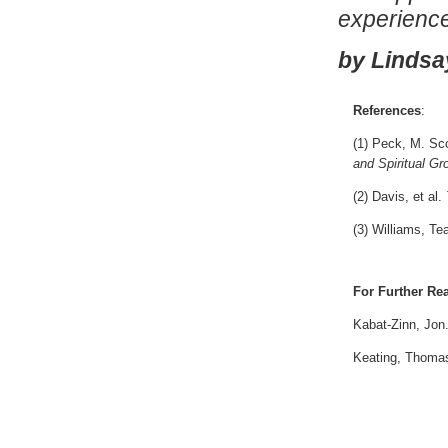
experience
by Lindsa
References
:
(1) Peck, M. Sc
and Spiritual Gr
(2) Davis, et al.
(3) Williams, Te
For Further Re
Kabat-Zinn, Jon
Keating, Thoma