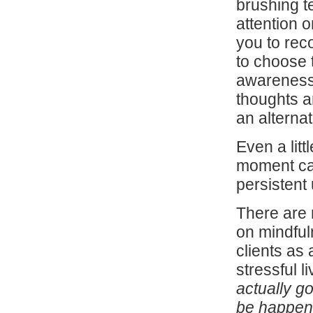
brushing t
attention 
you to rec
to choose 
awareness 
thoughts a
an alterna
Even a litt
moment can
persistent
There are 
on mindful
clients as
stressful li
actually g
be happeni