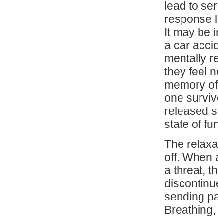
lead to se
response l
It may be 
a car acci
mentally r
they feel 
memory of
one surviv
released s
state of fu
The relaxa
off. When 
a threat, 
discontinu
sending pa
Breathing,