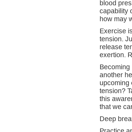
blood pres
capability 
how may we
Exercise i
tension. J
release te
exertion. 
Becoming a
another hel
upcoming e
tension? T
this aware
that we ca
Deep breat
Practice a