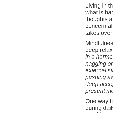
Living in 
what is ha
thoughts a
concern al
takes over
Mindfulnes
deep relaxa
in a harmo
nagging or
external st
pushing aw
deep accept
present mo
One way to
during dail