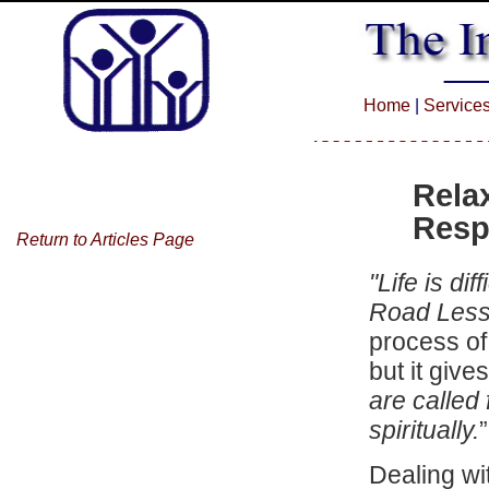
Home
|
Service
Rela
Resp
Return to Articles Page
"L
ife is diff
Road Less
process of
but it give
are called
spiritually.
Dealing wit