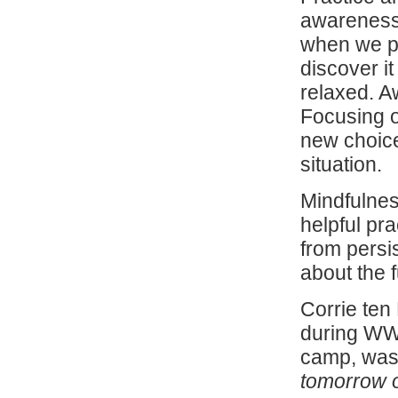
awareness.
when we pa
discover i
relaxed. A
Focusing o
new choice
situation.
Mindfulne
helpful pr
from persi
about the 
Corrie te
during WWI
camp, was 
tomorrow of