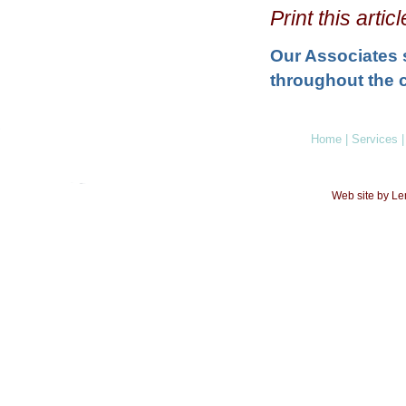
Print this arti
Our Associates 
throughout the c
Home
|
Services
|
Web site by L