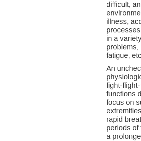
difficult,
environment
illness, a
processes,
in a varie
problems, h
fatigue, etc
An unchec
physiologic
fight-flig
functions 
focus on s
extremities
rapid brea
periods of 
a prolonge